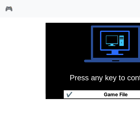
🎮
Press any key to cont
七星魔法使
✔
Game File