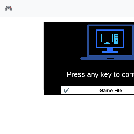
🎮
Press any key to cont
三国演义1加强版
✔
Game File