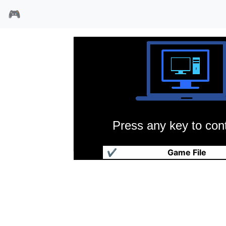
🎮
Press any key to cont
世界拳击经理
✔
Game File