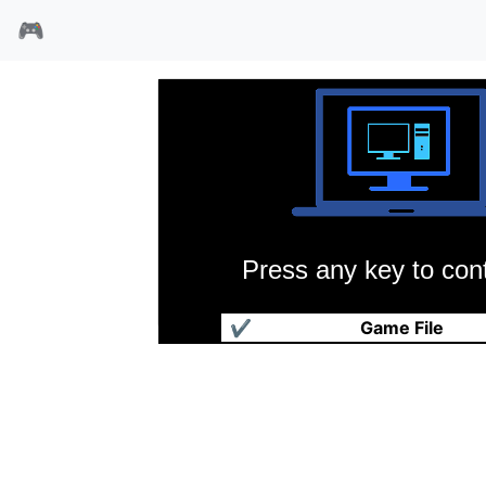
🎮
Press any key to cont
交通局2192
✔
Game File