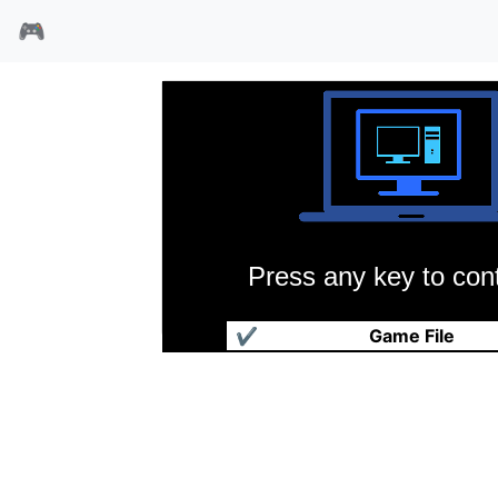
🎮
Press any key to cont
出击飞龙
✔
Game File