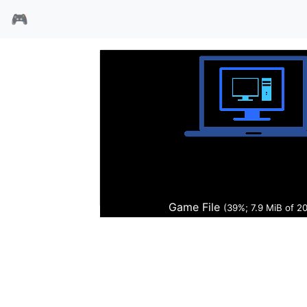
🎮
前线药剂师
Game File
(40%; 8.0 MiB of 2