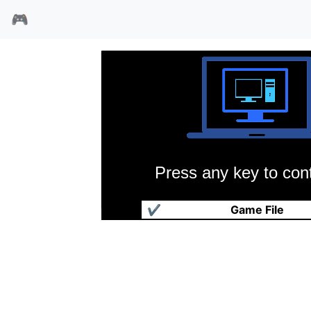
🎮
Press any key to cont
剪秋罗
✔
Game File