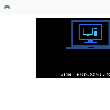
🎮
力之奴仆
Game File
(53%; 5.3 MiB of 1