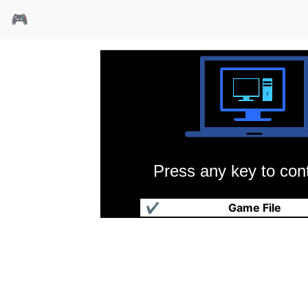
🎮
Press any key to cont
南极大冒险
✔
Game File