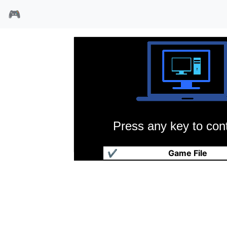
🎮
Press any key to cont
双子城命运
✔
Game File