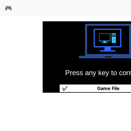
🎮
Press any key to cont
双截龙2
✔
Game File