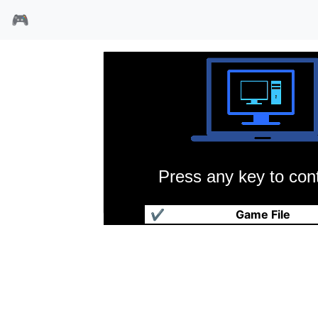
🎮
Press any key to cont
吉安娜姐妹
✔
Game File