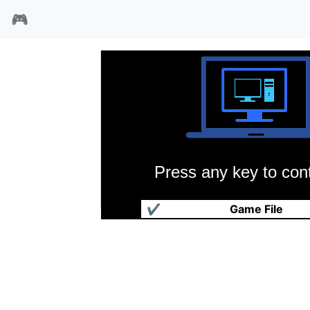
🎮
Press any key to cont
国土争霸
✔
Game File