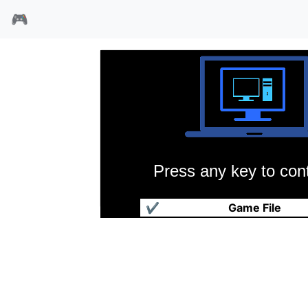
🎮
Press any key to cont
国王密使3魔法生死门
✔
Game File