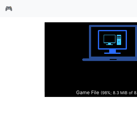
🎮
国王密使5失城记
Game File
(99%; 8.5 MiB of 8