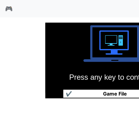
🎮
Press any key to cont
坦克大决战
✔
Game File