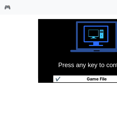
🎮
Press any key to cont
大富翁2
✔
Game File