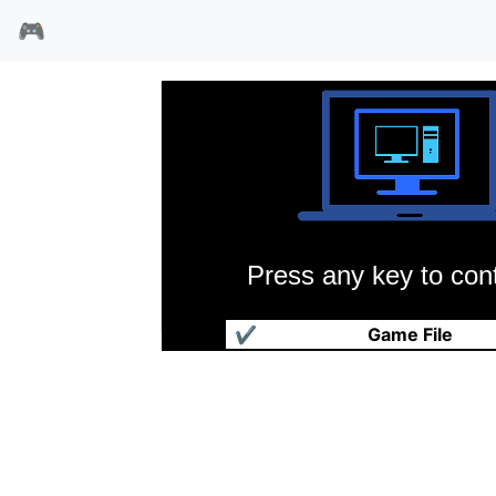
🎮
Press any key to cont
大麻农夫
✔
Game File