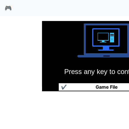
🎮
Press any key to cont
奇门遁甲之九五真龙
✔
Game File