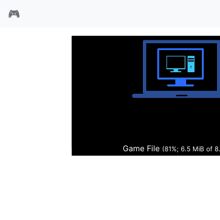
🎮
妙狐神探
Game File
(84%; 6.8 MiB of 8