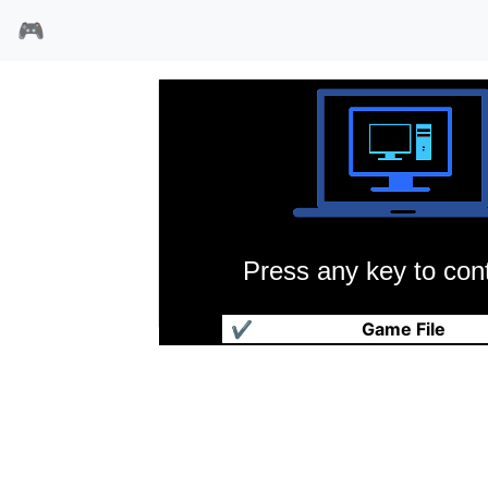
🎮
Press any key to cont
娇的客人
✔
Game File