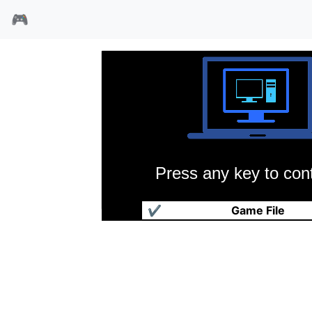
🎮
Press any key to cont
安雅战机
✔
Game File