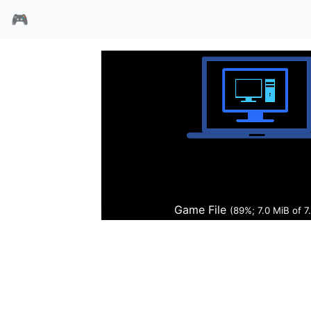
🎮
官能习教
Game File
(90%; 7.1 MiB of 7