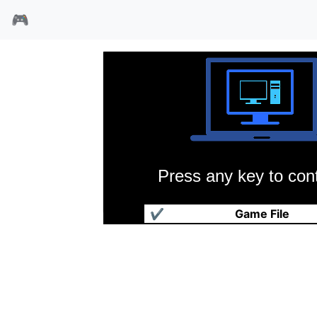
🎮
Press any key to cont
尖刀部队
✔
Game File