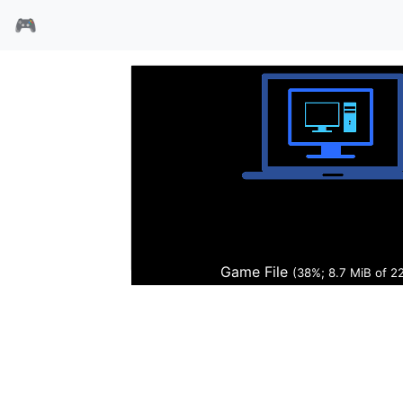
🎮
山海经
Game File
(38%; 8.8 MiB of 2