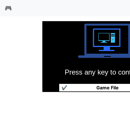
🎮
Press any key to cont
巫术4
✔
Game File