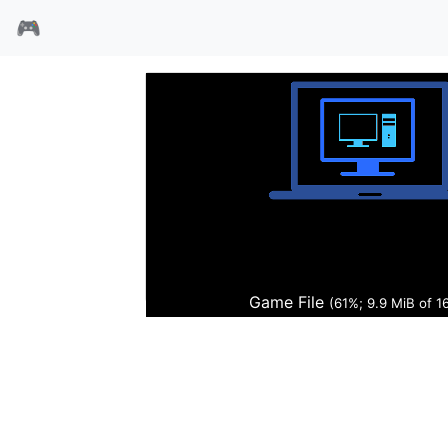
🎮
开球97
Game File
(62%; 10.0 MiB of 1