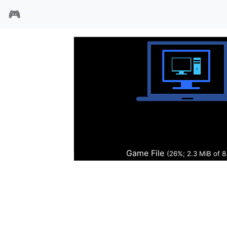
🎮
德军总部命运之矛
Game File
(27%; 2.3 MiB of 8