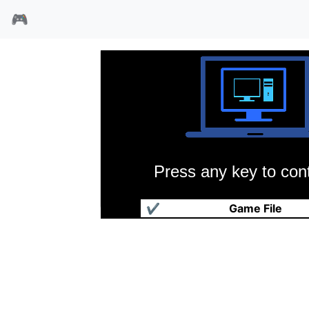
🎮
Press any key to cont
忍者神龟3
✔
Game File