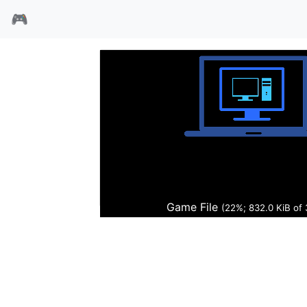
🎮
恐龙世纪
Game File
(22%; 847.9 KiB of 