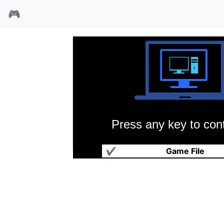
🎮
Press any key to cont
战斗巫师
✔
Game File