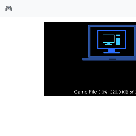
🎮
时空异变
Game File
(11%; 351.9 KiB of 