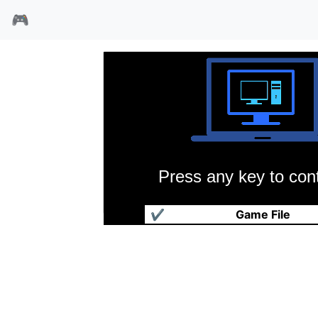
🎮
Press any key to cont
春秋争霸传
✔
Game File