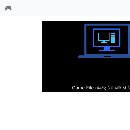
🎮
春秋争霸传2
Game File
(45%; 3.1 MiB of 6