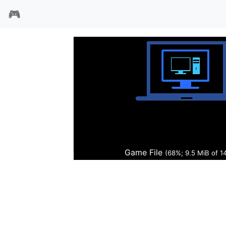
🎮
暴力辛迪加
Game File
(68%; 9.6 MiB of 1