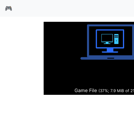
🎮
杀生异形
Game File
(38%; 8.0 MiB of 21