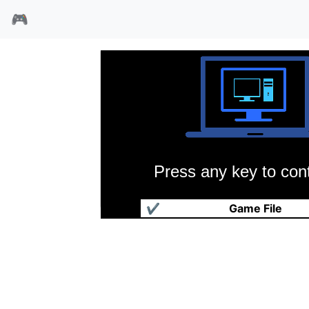
🎮
Press any key to cont
梦见坡
✔
Game File