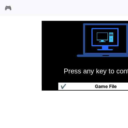
🎮
Press any key to cont
森林小精灵
✔
Game File