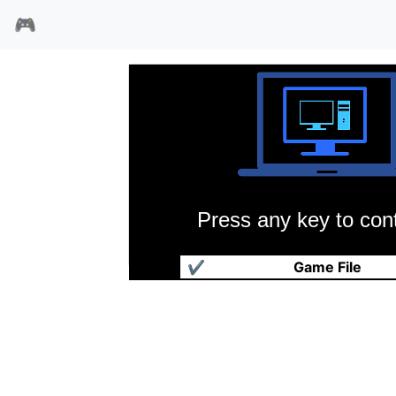
🎮
Press any key to cont
模拟过山车
✔
Game File