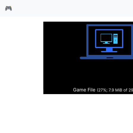
🎮
武装还击
Game File
(27%; 8.0 MiB of 2