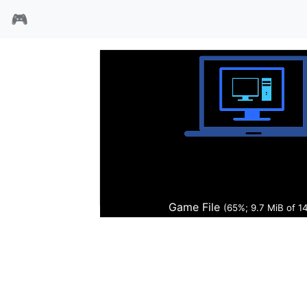
🎮
汽车大亨
Game File
(66%; 9.8 MiB of 1