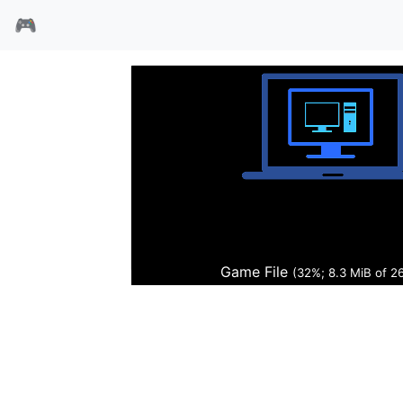
🎮
沙丘魔堡2光碟版1.07
Game File
(32%; 8.4 MiB of 2