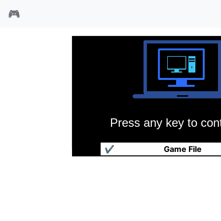
🎮
Press any key to cont
沙暴
✔
Game File