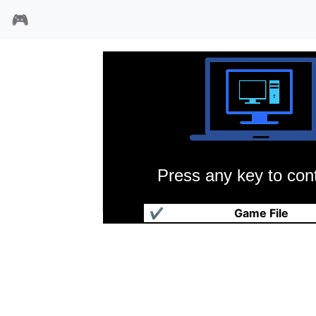
🎮
Press any key to cont
洛克人3
✔
Game File