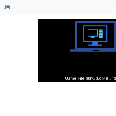
🎮
混战之翼
Game File
(98%; 3.0 MiB of 3