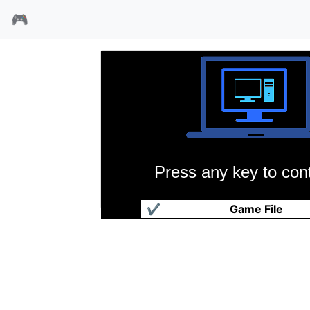
🎮
Press any key to cont
琥珀之星
✔
Game File