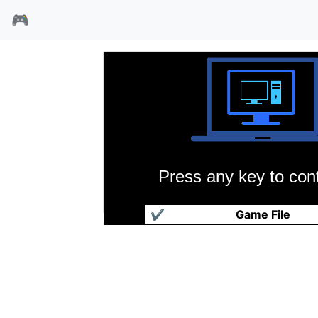
🎮
Press any key to cont
疯狂小旅鼠2
✔
Game File