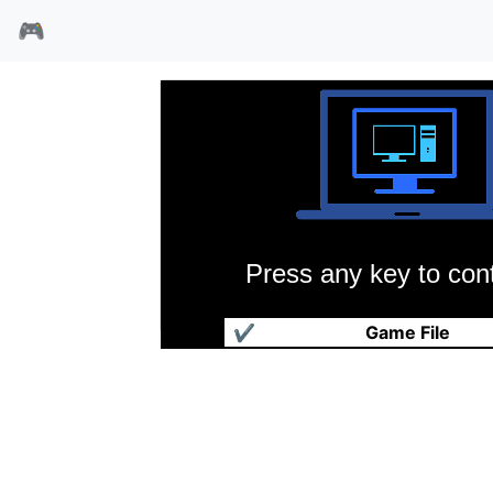
🎮
Press any key to cont
石中剑的复仇
✔
Game File