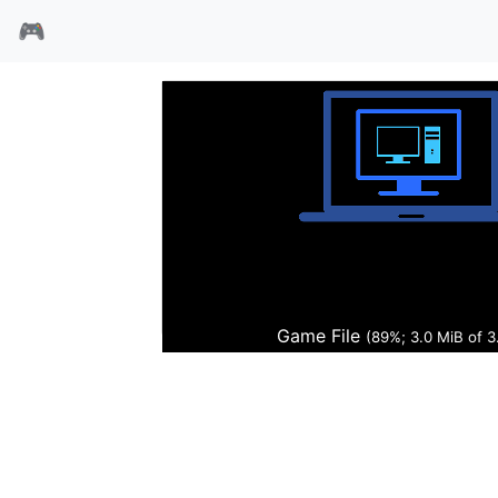
🎮
福尔摩莎
Game File
(89%; 3.0 MiB of 3