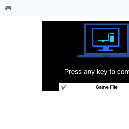
🎮
Press any key to cont
突袭之翼
✔
Game File